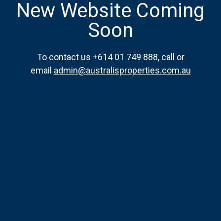
New Website Coming
Soon
To contact us +614 01 749 888, call or
email
admin@australisproperties.com.au